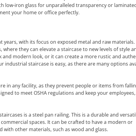
h low-iron glass for unparalleled transparency or laminate
ment your home or office perfectly.
nt years, with its focus on exposed metal and raw materials.
gs, where they can elevate a staircase to new levels of style a
k and modern look, or it can create a more rustic and authe
r industrial staircase is easy, as there are many options ava
e in any facility, as they prevent people or items from fallin
 designed to meet OSHA regulations and keep your employees,
aircases is a steel pan railing. This is a durable and versati
d commercial spaces. It can be crafted to have a modern or
ed with other materials, such as wood and glass.