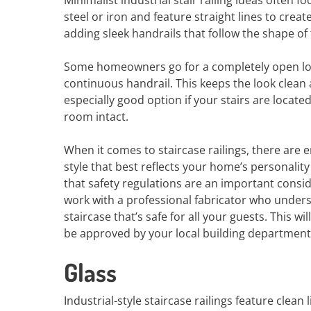
Minimalist industrial stair railing ideas often 
steel or iron and feature straight lines to creat
adding sleek handrails that follow the shape of t
Some homeowners go for a completely open look 
continuous handrail. This keeps the look clean a
especially good option if your stairs are locate
room intact.
When it comes to staircase railings, there are e
style that best reflects your home’s personality 
that safety regulations are an important consid
work with a professional fabricator who unders
staircase that’s safe for all your guests. This 
be approved by your local building department
Glass
Industrial-style staircase railings feature clea