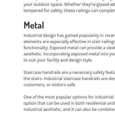
your outdoor space. Whether they’re glazed wit
tempered for safety, these railings can comple
Metal
Industrial design has gained popularity in rece
elements are especially effective in stair railin
functionality. Exposed metal can provide a slee
aesthetic. Incorporating exposed metal into you
to suit your facility and design style.
Staircase handrails are a necessary safety featur
the stairs. Industrial staircase handrails are
customers, or visitors safe.
One of the most popular options for industrial st
option that can be used in both residential an
industrial aesthetic, and it can also be combin