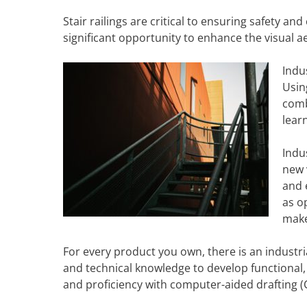
Stair railings are critical to ensuring safety a
significant opportunity to enhance the visual aes
Indu
Usin
comb
lear
Indu
new 
and 
as o
make
For every product you own, there is an industrial
and technical knowledge to develop functional, 
and proficiency with computer-aided drafting (CA