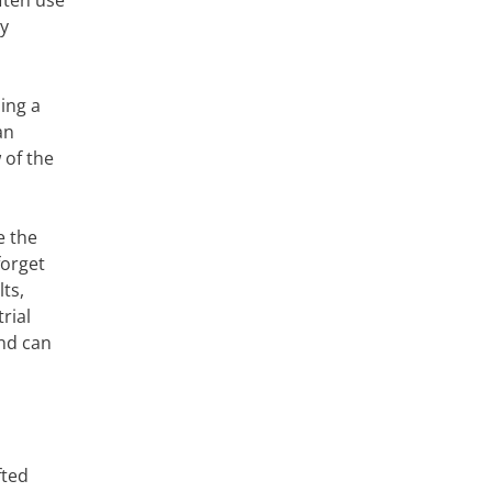
often use
ry
ing a
an
 of the
e the
forget
ts,
rial
and can
fted