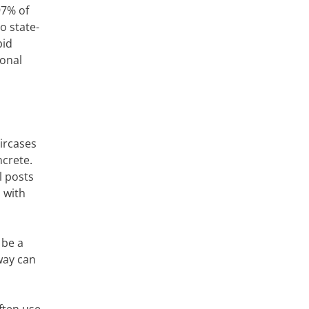
97% of
o state-
pid
ional
aircases
ncrete.
l posts
 with
 be a
way can