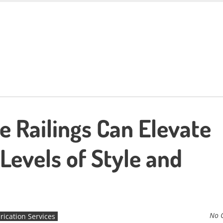
se Railings Can Elevate
Levels of Style and
No 
rication Services