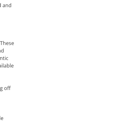
d and
 These
nd
ntic
ilable
g off
le