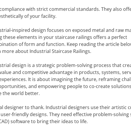
nd compliance with strict commercial standards. They also off
thetically of your facility.
strial-inspired design focuses on exposed metal and raw ma
g these elements in your staircase railings offers a perfect
ination of form and function. Keep reading the article belo
n more about Industrial Staircase Railings.
strial design is a strategic problem-solving process that cre
value and competitive advantage in products, systems, serv
experiences. It is about imagining the future, reframing cha
pportunities, and empowering people to co-create solutions
 the world better.
 designer to thank. Industrial designers use their artistic c
user-friendly designs. They need effective problem-solving s
D) software to bring their ideas to life.