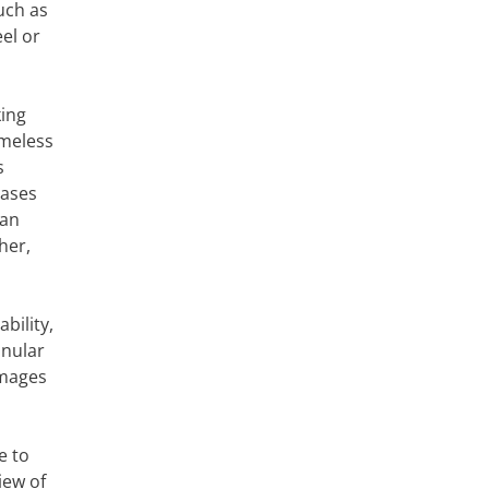
uch as
el or
king
ameless
s
cases
 an
her,
bility,
anular
images
e to
iew of