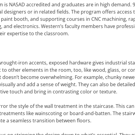
m is NASAD accredited and graduates are in high demand. 
l designers or in related fields. The program offers access t
n paint booth, and supporting courses in CNC machining, ra
g, and electronics. Western’s faculty members have profess
eir expertise to the classroom.
c wrought-iron accents, exposed hardware gives industrial st
 to other elements in the room, too, like wood, glass, or co
t it doesn’t become overwhelming. For example, chunky newe
isually and add a sense of weight. They can also be detailed
tive touch and bring in contrasting color or texture.
or the style of the wall treatment in the staircase. This can
l treatments like wainscoting or board-and-batten. The stair
te a seamless transition between floors.