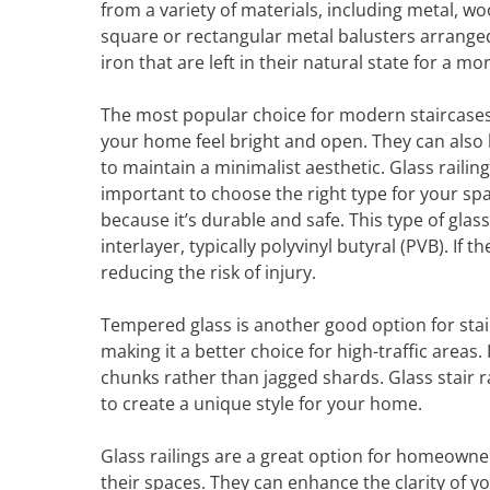
from a variety of materials, including metal, w
square or rectangular metal balusters arranged
iron that are left in their natural state for a m
The most popular choice for modern staircases is
your home feel bright and open. They can also b
to maintain a minimalist aesthetic. Glass railing
important to choose the right type for your spa
because it’s durable and safe. This type of gla
interlayer, typically polyvinyl butyral (PVB). If
reducing the risk of injury.
Tempered glass is another good option for stairw
making it a better choice for high-traffic areas. 
chunks rather than jagged shards. Glass stair r
to create a unique style for your home.
Glass railings are a great option for homeown
their spaces. They can enhance the clarity of y