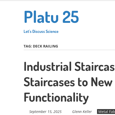
Skip
Platu 25
to
main
content
Let's Discuss Science
TAG:
DECK RAILING
Industrial Stairca
Staircases to New 
Functionality
September 15, 2025
Glenn Keller
Metal Fab