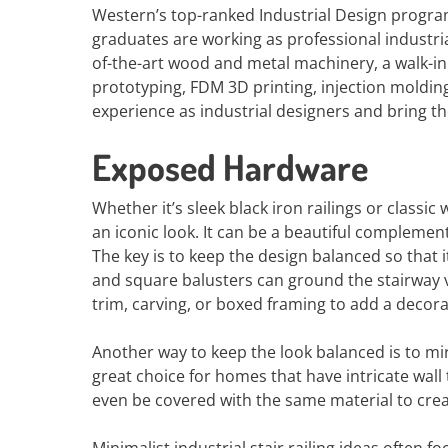
Western’s top-ranked Industrial Design progra
graduates are working as professional industria
of-the-art wood and metal machinery, a walk-i
prototyping, FDM 3D printing, injection moldin
experience as industrial designers and bring th
Exposed Hardware
Whether it’s sleek black iron railings or classi
an iconic look. It can be a beautiful complement
The key is to keep the design balanced so tha
and square balusters can ground the stairway v
trim, carving, or boxed framing to add a decora
Another way to keep the look balanced is to mirr
great choice for homes that have intricate wal
even be covered with the same material to crea