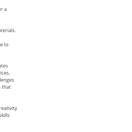
er a
terials.
w to
ates
ices,
llenges
 that
reativity
kills