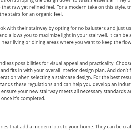
focus on stripping the design down to what’s essential. They 
e that raw yet refined feel. For a modern take on this style, t
he stairs for an organic feel.
with their stairway by opting for no balusters and just us
nd allows you to maximize light in your stairwell. It can be 
d near living or dining areas where you want to keep the flow
ndless possibilities for visual appeal and practicality. Choos
and fits in with your overall interior design plan. And don’t 
eration when selecting a staircase design. For the best resul
tands these regulations and can help you develop an indust
will ensure your new stairway meets all necessary standards 
 once it’s completed.
n lines that add a modern look to your home. They can be cra