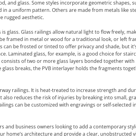
ood, and glass. Some styles incorporate geometric shapes, s
 in a uniform pattern. Others are made from metals like ste
ore rugged aesthetic.
 glass. Glass railings allow natural light to flow freely, ma
e framed in metal or wood for a traditional look, or left fr
s can be frosted or tinted to offer privacy and shade, but it’
ce. Laminated glass, for example, is a good choice for stair
ss consists of two or more glass layers bonded together with
 the glass breaks, the PVB interlayer holds the fragments toget
ay railings. It is heat-treated to increase strength and dura
It also reduces the risk of injuries by breaking into small, gr
ailings can be customized with engravings or self-selected 
ers and business owners looking to add a contemporary styl
our home’s architecture and provide a clear, unobstructed v