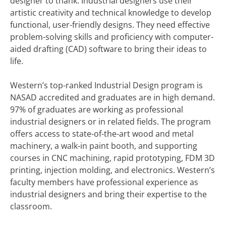
designer to thank. Industrial designers use their
artistic creativity and technical knowledge to develop
functional, user-friendly designs. They need effective
problem-solving skills and proficiency with computer-
aided drafting (CAD) software to bring their ideas to
life.
Western’s top-ranked Industrial Design program is
NASAD accredited and graduates are in high demand.
97% of graduates are working as professional
industrial designers or in related fields. The program
offers access to state-of-the-art wood and metal
machinery, a walk-in paint booth, and supporting
courses in CNC machining, rapid prototyping, FDM 3D
printing, injection molding, and electronics. Western’s
faculty members have professional experience as
industrial designers and bring their expertise to the
classroom.