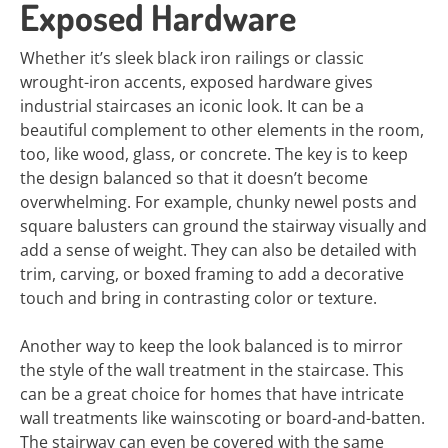
Exposed Hardware
Whether it’s sleek black iron railings or classic
wrought-iron accents, exposed hardware gives
industrial staircases an iconic look. It can be a
beautiful complement to other elements in the room,
too, like wood, glass, or concrete. The key is to keep
the design balanced so that it doesn’t become
overwhelming. For example, chunky newel posts and
square balusters can ground the stairway visually and
add a sense of weight. They can also be detailed with
trim, carving, or boxed framing to add a decorative
touch and bring in contrasting color or texture.
Another way to keep the look balanced is to mirror
the style of the wall treatment in the staircase. This
can be a great choice for homes that have intricate
wall treatments like wainscoting or board-and-batten.
The stairway can even be covered with the same