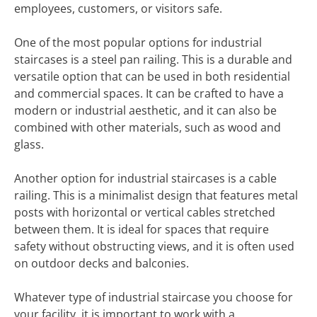
employees, customers, or visitors safe.
One of the most popular options for industrial
staircases is a steel pan railing. This is a durable and
versatile option that can be used in both residential
and commercial spaces. It can be crafted to have a
modern or industrial aesthetic, and it can also be
combined with other materials, such as wood and
glass.
Another option for industrial staircases is a cable
railing. This is a minimalist design that features metal
posts with horizontal or vertical cables stretched
between them. It is ideal for spaces that require
safety without obstructing views, and it is often used
on outdoor decks and balconies.
Whatever type of industrial staircase you choose for
your facility, it is important to work with a