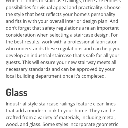
When it comes to staircase railings, there are endless
possibilities for visual appeal and practicality. Choose
the style that best reflects your home’s personality
and fits in with your overall interior design plan. And
don’t forget that safety regulations are an important
consideration when selecting a staircase design. For
the best results, work with a professional fabricator
who understands these regulations and can help you
develop an industrial staircase that’s safe for all your
guests. This will ensure your new stairway meets all
necessary standards and can be approved by your
local building department once it’s completed.
Glass
Industrial-style staircase railings feature clean lines
that add a modern look to your home. They can be
crafted from a variety of materials, including metal,
wood, and glass. Some styles incorporate geometric