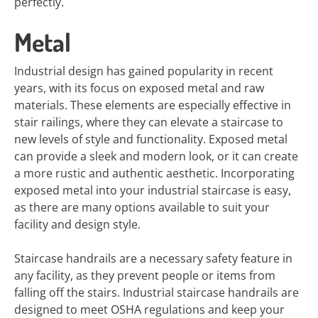
perfectly.
Metal
Industrial design has gained popularity in recent
years, with its focus on exposed metal and raw
materials. These elements are especially effective in
stair railings, where they can elevate a staircase to
new levels of style and functionality. Exposed metal
can provide a sleek and modern look, or it can create
a more rustic and authentic aesthetic. Incorporating
exposed metal into your industrial staircase is easy,
as there are many options available to suit your
facility and design style.
Staircase handrails are a necessary safety feature in
any facility, as they prevent people or items from
falling off the stairs. Industrial staircase handrails are
designed to meet OSHA regulations and keep your