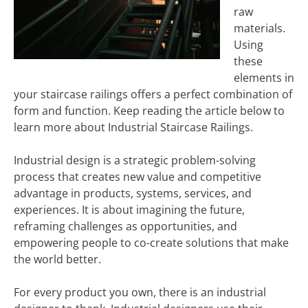
raw
materials.
Using
these
elements in
your staircase railings offers a perfect combination of
form and function. Keep reading the article below to
learn more about Industrial Staircase Railings.
Industrial design is a strategic problem-solving
process that creates new value and competitive
advantage in products, systems, services, and
experiences. It is about imagining the future,
reframing challenges as opportunities, and
empowering people to co-create solutions that make
the world better.
For every product you own, there is an industrial