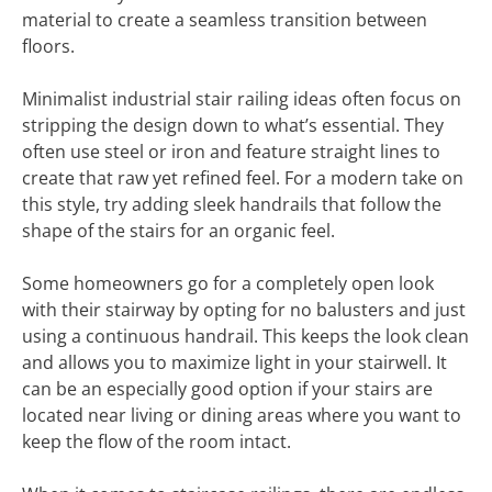
material to create a seamless transition between
floors.
Minimalist industrial stair railing ideas often focus on
stripping the design down to what’s essential. They
often use steel or iron and feature straight lines to
create that raw yet refined feel. For a modern take on
this style, try adding sleek handrails that follow the
shape of the stairs for an organic feel.
Some homeowners go for a completely open look
with their stairway by opting for no balusters and just
using a continuous handrail. This keeps the look clean
and allows you to maximize light in your stairwell. It
can be an especially good option if your stairs are
located near living or dining areas where you want to
keep the flow of the room intact.