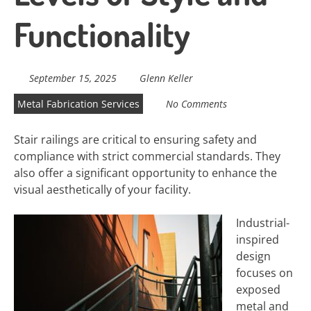
Functionality
September 15, 2025
Glenn Keller
Metal Fabrication Services
No Comments
Stair railings are critical to ensuring safety and
compliance with strict commercial standards. They
also offer a significant opportunity to enhance the
visual aesthetically of your facility.
Industrial-
inspired
design
focuses on
exposed
metal and