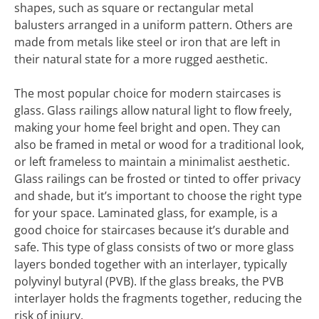
shapes, such as square or rectangular metal
balusters arranged in a uniform pattern. Others are
made from metals like steel or iron that are left in
their natural state for a more rugged aesthetic.
The most popular choice for modern staircases is
glass. Glass railings allow natural light to flow freely,
making your home feel bright and open. They can
also be framed in metal or wood for a traditional look,
or left frameless to maintain a minimalist aesthetic.
Glass railings can be frosted or tinted to offer privacy
and shade, but it’s important to choose the right type
for your space. Laminated glass, for example, is a
good choice for staircases because it’s durable and
safe. This type of glass consists of two or more glass
layers bonded together with an interlayer, typically
polyvinyl butyral (PVB). If the glass breaks, the PVB
interlayer holds the fragments together, reducing the
risk of injury.