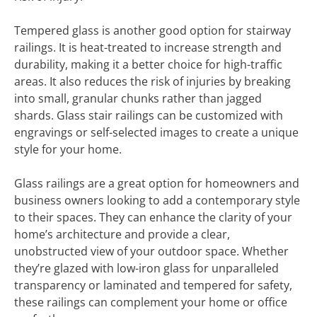
Tempered glass is another good option for stairway
railings. It is heat-treated to increase strength and
durability, making it a better choice for high-traffic
areas. It also reduces the risk of injuries by breaking
into small, granular chunks rather than jagged
shards. Glass stair railings can be customized with
engravings or self-selected images to create a unique
style for your home.
Glass railings are a great option for homeowners and
business owners looking to add a contemporary style
to their spaces. They can enhance the clarity of your
home’s architecture and provide a clear,
unobstructed view of your outdoor space. Whether
they’re glazed with low-iron glass for unparalleled
transparency or laminated and tempered for safety,
these railings can complement your home or office