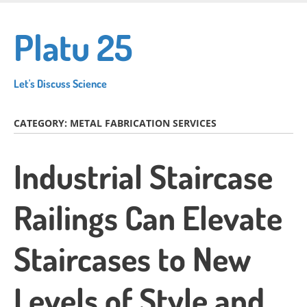
Skip
to
Platu 25
main
content
Let's Discuss Science
CATEGORY:
METAL FABRICATION SERVICES
Industrial Staircase
Railings Can Elevate
Staircases to New
Levels of Style and