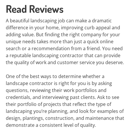
Read Reviews
A beautiful landscaping job can make a dramatic
difference in your home, improving curb appeal and
adding value. But finding the right company for your
unique needs takes more than just a quick online
search or a recommendation from a friend. You need
a reputable landscaping contractor that can provide
the quality of work and customer service you deserve.
One of the best ways to determine whether a
landscape contractor is right for you is by asking
questions, reviewing their work portfolios and
credentials, and interviewing past clients. Ask to see
their portfolio of projects that reflect the type of
landscaping you’re planning, and look for examples of
design, plantings, construction, and maintenance that
demonstrate a consistent level of quality.