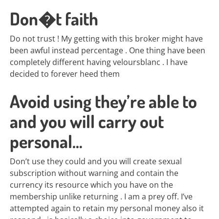
Don�t faith
Do not trust ! My getting with this broker might have
been awful instead percentage . One thing have been
completely different having veloursblanc . I have
decided to forever heed them
Avoid using they’re able to
and you will carry out
personal…
Don’t use they could and you will create sexual
subscription without warning and contain the
currency its resource which you have on the
membership unlike returning . I am a prey off. I’ve
attempted again to retain my personal money also it