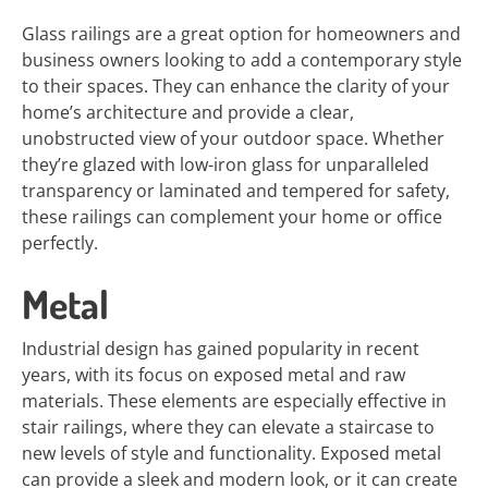
Glass railings are a great option for homeowners and
business owners looking to add a contemporary style
to their spaces. They can enhance the clarity of your
home’s architecture and provide a clear,
unobstructed view of your outdoor space. Whether
they’re glazed with low-iron glass for unparalleled
transparency or laminated and tempered for safety,
these railings can complement your home or office
perfectly.
Metal
Industrial design has gained popularity in recent
years, with its focus on exposed metal and raw
materials. These elements are especially effective in
stair railings, where they can elevate a staircase to
new levels of style and functionality. Exposed metal
can provide a sleek and modern look, or it can create