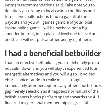
Betmgm recommendations said, Take note you to
definitely according to local casino conditions and
terms, one malfunctions tend to gap all of the
payouts and you will games gamble of your local
casino online game. I will be perhaps not a big
spender but not, im in place of level one to level one
another. I will not pick another penny right here.
I had a beneficial betbuilder
I had an effective betbuilder , you to definitely pro to
not calm down and you will play , i experienced four
energetic alternatives and you will a gap . it voided
ebtire choice . andd to really make it tough
immediately after perception . any other sports books
gap merely selection as it happens normal .all of the
british sports books perform spend towards the 4 . i
finalized my personal membership disgraceful