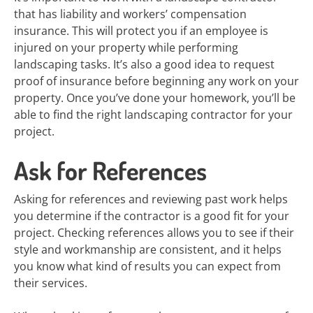
that has liability and workers’ compensation
insurance. This will protect you if an employee is
injured on your property while performing
landscaping tasks. It’s also a good idea to request
proof of insurance before beginning any work on your
property. Once you’ve done your homework, you’ll be
able to find the right landscaping contractor for your
project.
Ask for References
Asking for references and reviewing past work helps
you determine if the contractor is a good fit for your
project. Checking references allows you to see if their
style and workmanship are consistent, and it helps
you know what kind of results you can expect from
their services.