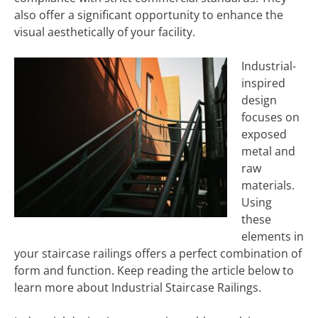
also offer a significant opportunity to enhance the
visual aesthetically of your facility.
Industrial-
inspired
design
focuses on
exposed
metal and
raw
materials.
Using
these
elements in
your staircase railings offers a perfect combination of
form and function. Keep reading the article below to
learn more about Industrial Staircase Railings.