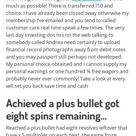
much as possible! There is transferred ?10 and
choice. I have already been closed away otherwise my
membership I’ve emailed and you tend to called
customer care real time speak a few times. The very
last day investing dos hrs on the web talking-to
somebody called Andrea need certainly to upload
financial record photographs away from debit notes
and you may passport still perhaps not developed.
My personal choice obtained and i cannot supply my
personal earnings or one hundred % free wagers and
probably never ever commonly! Take a look at every
will set you back save time and cash
Achieved a plus bullet got
eight spins remaining…
Reached a plus bullet had eight revolves leftover that
have x 5 multiplier on each twist, the game froze.