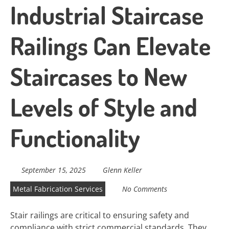
Industrial Staircase
Railings Can Elevate
Staircases to New
Levels of Style and
Functionality
September 15, 2025
Glenn Keller
Metal Fabrication Services
No Comments
Stair railings are critical to ensuring safety and
compliance with strict commercial standards. They