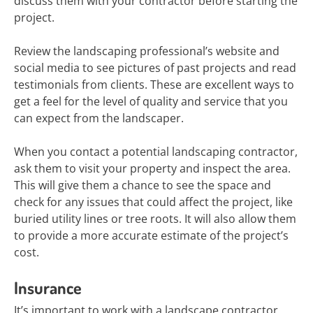
discuss them with your contractor before starting the
project.
Review the landscaping professional’s website and
social media to see pictures of past projects and read
testimonials from clients. These are excellent ways to
get a feel for the level of quality and service that you
can expect from the landscaper.
When you contact a potential landscaping contractor,
ask them to visit your property and inspect the area.
This will give them a chance to see the space and
check for any issues that could affect the project, like
buried utility lines or tree roots. It will also allow them
to provide a more accurate estimate of the project’s
cost.
Insurance
It’s important to work with a landscape contractor