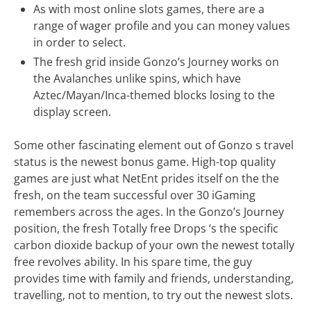
As with most online slots games, there are a
range of wager profile and you can money values
in order to select.
The fresh grid inside Gonzo’s Journey works on
the Avalanches unlike spins, which have
Aztec/Mayan/Inca-themed blocks losing to the
display screen.
Some other fascinating element out of Gonzo s travel
status is the newest bonus game. High-top quality
games are just what NetEnt prides itself on the the
fresh, on the team successful over 30 iGaming
remembers across the ages. In the Gonzo’s Journey
position, the fresh Totally free Drops ‘s the specific
carbon dioxide backup of your own the newest totally
free revolves ability. In his spare time, the guy
provides time with family and friends, understanding,
travelling, not to mention, to try out the newest slots.