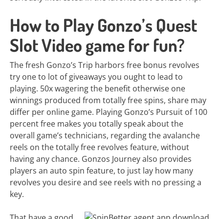
How to Play Gonzo’s Quest
Slot Video game for fun?
The fresh Gonzo’s Trip harbors free bonus revolves
try one to lot of giveaways you ought to lead to
playing. 50x wagering the benefit otherwise one
winnings produced from totally free spins, share may
differ per online game. Playing Gonzo’s Pursuit of 100
percent free makes you totally speak about the
overall game’s technicians, regarding the avalanche
reels on the totally free revolves feature, without
having any chance. Gonzos Journey also provides
players an auto spin feature, to just lay how many
revolves you desire and see reels with no pressing a
key.
That have a good