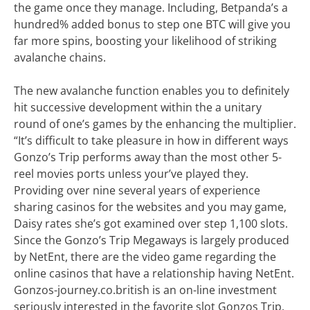
the game once they manage. Including, Betpanda’s a
hundred% added bonus to step one BTC will give you
far more spins, boosting your likelihood of striking
avalanche chains.
The new avalanche function enables you to definitely
hit successive development within the a unitary
round of one’s games by the enhancing the multiplier.
“It’s difficult to take pleasure in how in different ways
Gonzo’s Trip performs away than the most other 5-
reel movies ports unless your’ve played they.
Providing over nine several years of experience
sharing casinos for the websites and you may game,
Daisy rates she’s got examined over step 1,100 slots.
Since the Gonzo’s Trip Megaways is largely produced
by NetEnt, there are the video game regarding the
online casinos that have a relationship having NetEnt.
Gonzos-journey.co.british is an on-line investment
seriously interested in the favorite slot Gonzos Trip.