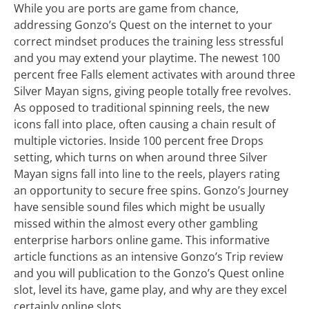
While you are ports are game from chance,
addressing Gonzo’s Quest on the internet to your
correct mindset produces the training less stressful
and you may extend your playtime. The newest 100
percent free Falls element activates with around three
Silver Mayan signs, giving people totally free revolves.
As opposed to traditional spinning reels, the new
icons fall into place, often causing a chain result of
multiple victories. Inside 100 percent free Drops
setting, which turns on when around three Silver
Mayan signs fall into line to the reels, players rating
an opportunity to secure free spins. Gonzo’s Journey
have sensible sound files which might be usually
missed within the almost every other gambling
enterprise harbors online game. This informative
article functions as an intensive Gonzo’s Trip review
and you will publication to the Gonzo’s Quest online
slot, level its have, game play, and why are they excel
certainly online slots.