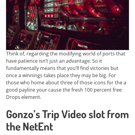
Think of, regarding the modifying world of ports that
have patience isn’t just an advantage. So it
fundamentally means that you’ll find victories but
once a winnings takes place they may be big. For
those who home about three of those icons for the a
good payline your cause the fresh 100 percent free
Drops element.
Gonzo’s Trip Video slot from
the NetEnt