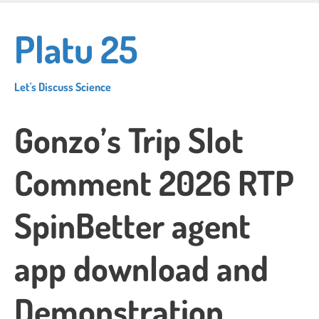
Skip
to
Platu 25
main
content
Let's Discuss Science
Gonzo’s Trip Slot
Comment 2026 RTP
SpinBetter agent
app download and
Demonstration