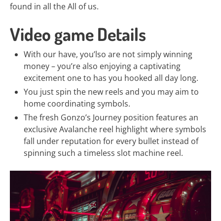
found in all the All of us.
Video game Details
With our have, you’lso are not simply winning
money – you’re also enjoying a captivating
excitement one to has you hooked all day long.
You just spin the new reels and you may aim to
home coordinating symbols.
The fresh Gonzo’s Journey position features an
exclusive Avalanche reel highlight where symbols
fall under reputation for every bullet instead of
spinning such a timeless slot machine reel.