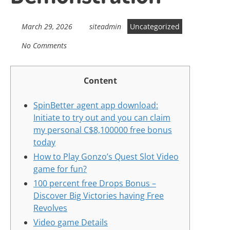
March 29, 2026
siteadmin
Uncategorized
No Comments
Content
SpinBetter agent app download:
Initiate to try out and you can claim
my personal C$8,100000 free bonus
today
How to Play Gonzo’s Quest Slot Video
game for fun?
100 percent free Drops Bonus –
Discover Big Victories having Free
Revolves
Video game Details