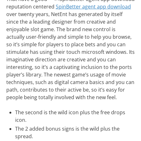
reputation centered
SpinBetter agent app download
over twenty years, NetEnt has generated by itself
since the a leading designer from creative and
enjoyable slot game. The brand new control is
actually user-friendly and simple to help you browse,
so it’s simple for players to place bets and you can
stimulate has using their touch microsoft windows. Its
imaginative direction are creative and you can
interesting, so it’s a captivating inclusion to the ports
player’s library. The newest game’s usage of movie
techniques, such as digital camera basics and you can
path, contributes to their active be, so it’s easy for
people being totally involved with the new feel.
The second is the wild icon plus the free drops
icon.
The 2 added bonus signs is the wild plus the
spread.