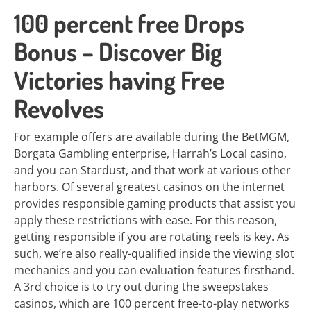
100 percent free Drops
Bonus – Discover Big
Victories having Free
Revolves
For example offers are available during the BetMGM,
Borgata Gambling enterprise, Harrah’s Local casino,
and you can Stardust, and that work at various other
harbors. Of several greatest casinos on the internet
provides responsible gaming products that assist you
apply these restrictions with ease. For this reason,
getting responsible if you are rotating reels is key. As
such, we’re also really-qualified inside the viewing slot
mechanics and you can evaluation features firsthand.
A 3rd choice is to try out during the sweepstakes
casinos, which are 100 percent free-to-play networks