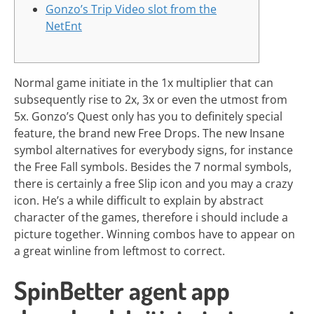
Gonzo’s Trip Video slot from the
NetEnt
Normal game initiate in the 1x multiplier that can
subsequently rise to 2x, 3x or even the utmost from
5x. Gonzo’s Quest only has you to definitely special
feature, the brand new Free Drops. The new Insane
symbol alternatives for everybody signs, for instance
the Free Fall symbols. Besides the 7 normal symbols,
there is certainly a free Slip icon and you may a crazy
icon. He’s a while difficult to explain by abstract
character of the games, therefore i should include a
picture together.
Winning combos have to appear on
a great winline from leftmost to correct.
SpinBetter agent app