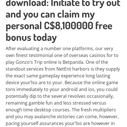
download: Initiate to try out
and you can claim my
personal C$8,100000 free
bonus today
After evaluating a number one platforms, our very
own finest testimonial one of overseas casinos for to
play Gonzo’s Trip online is Betpanda. One of the
standout services from NetEnt harbors is they supply
the exact same gameplay experience long lasting
device your’lso are to your. Because the online game
tons immediately to your android and ios, you could
potentially dip to the several revolves occasionally,
remaining gamble fun and less stressed versus
enough time desktop courses. The fresh multipliers
and you may avalanche victories can come, however,
pacing yourself assurances your’lso are however in