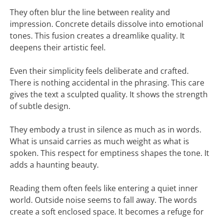
They often blur the line between reality and
impression. Concrete details dissolve into emotional
tones. This fusion creates a dreamlike quality. It
deepens their artistic feel.
Even their simplicity feels deliberate and crafted.
There is nothing accidental in the phrasing. This care
gives the text a sculpted quality. It shows the strength
of subtle design.
They embody a trust in silence as much as in words.
What is unsaid carries as much weight as what is
spoken. This respect for emptiness shapes the tone. It
adds a haunting beauty.
Reading them often feels like entering a quiet inner
world. Outside noise seems to fall away. The words
create a soft enclosed space. It becomes a refuge for