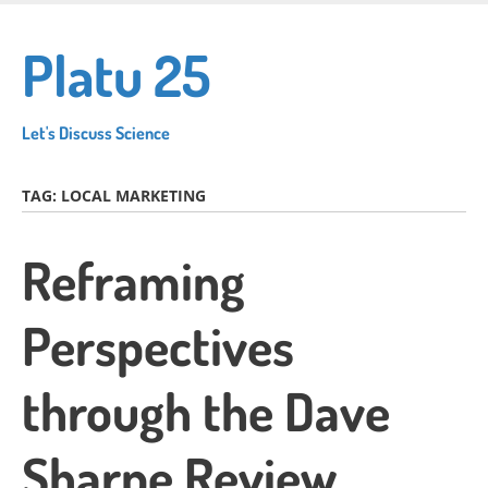
Skip
to
Platu 25
main
content
Let's Discuss Science
TAG:
LOCAL MARKETING
Reframing
Perspectives
through the Dave
Sharpe Review