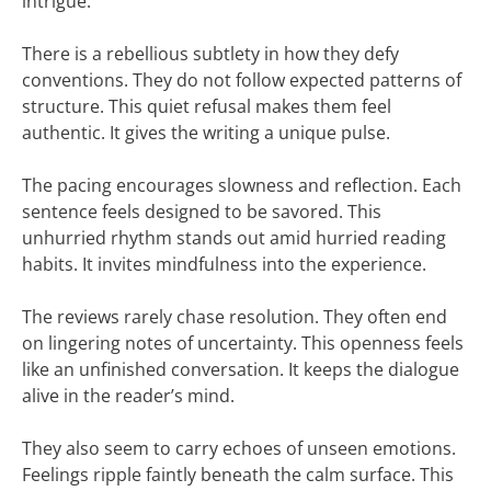
intrigue.
There is a rebellious subtlety in how they defy
conventions. They do not follow expected patterns of
structure. This quiet refusal makes them feel
authentic. It gives the writing a unique pulse.
The pacing encourages slowness and reflection. Each
sentence feels designed to be savored. This
unhurried rhythm stands out amid hurried reading
habits. It invites mindfulness into the experience.
The reviews rarely chase resolution. They often end
on lingering notes of uncertainty. This openness feels
like an unfinished conversation. It keeps the dialogue
alive in the reader’s mind.
They also seem to carry echoes of unseen emotions.
Feelings ripple faintly beneath the calm surface. This