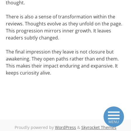
thought.
There is also a sense of transformation within the
reviews. Thoughts evolve as they unfold on the page.
This progression mirrors inner growth. It leaves
readers subtly changed.
The final impression they leave is not closure but
awakening. They open paths rather than end them.
This makes their impact enduring and expansive. It
keeps curiosity alive.
MENU
Proudly powered by
WordPress
&
Skyrocket Themes