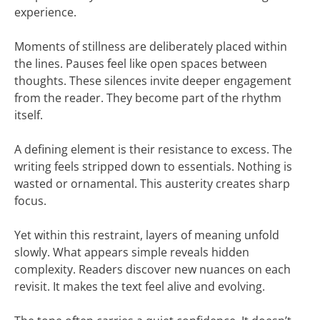
experience.
Moments of stillness are deliberately placed within
the lines. Pauses feel like open spaces between
thoughts. These silences invite deeper engagement
from the reader. They become part of the rhythm
itself.
A defining element is their resistance to excess. The
writing feels stripped down to essentials. Nothing is
wasted or ornamental. This austerity creates sharp
focus.
Yet within this restraint, layers of meaning unfold
slowly. What appears simple reveals hidden
complexity. Readers discover new nuances on each
revisit. It makes the text feel alive and evolving.