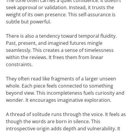
The tone often carries a quiet confidence. It doesn’t
seek approval or validation. Instead, it trusts the
weight of its own presence. This self-assurance is
subtle but powerful.
There is also a tendency toward temporal fluidity.
Past, present, and imagined futures mingle
seamlessly. This creates a sense of timelessness
within the reviews. It frees them from linear
constraints.
They often read like fragments of a larger unseen
whole. Each piece feels connected to something
beyond view. This incompleteness fuels curiosity and
wonder. It encourages imaginative exploration.
A thread of solitude runs through the voice. It feels as
though the words are born in silence. This
introspective origin adds depth and vulnerability. It