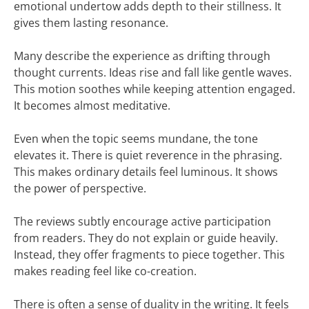
emotional undertow adds depth to their stillness. It
gives them lasting resonance.
Many describe the experience as drifting through
thought currents. Ideas rise and fall like gentle waves.
This motion soothes while keeping attention engaged.
It becomes almost meditative.
Even when the topic seems mundane, the tone
elevates it. There is quiet reverence in the phrasing.
This makes ordinary details feel luminous. It shows
the power of perspective.
The reviews subtly encourage active participation
from readers. They do not explain or guide heavily.
Instead, they offer fragments to piece together. This
makes reading feel like co-creation.
There is often a sense of duality in the writing. It feels