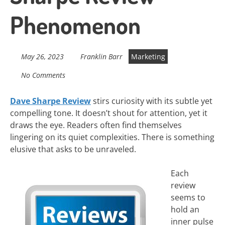
Phenomenon
May 26, 2023
Franklin Barr
Marketing
No Comments
Dave Sharpe Review
stirs curiosity with its subtle yet
compelling tone. It doesn’t shout for attention, yet it
draws the eye. Readers often find themselves
lingering on its quiet complexities. There is something
elusive that asks to be unraveled.
Each
review
seems to
hold an
inner pulse