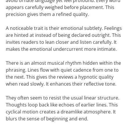
avoid ornate language yet feel profound. Every word
appears carefully weighed before placement. This
precision gives them a refined quality.
A noticeable trait is their emotional subtlety. Feelings
are hinted at instead of being declared outright. This
invites readers to lean closer and listen carefully. It
makes the emotional undercurrent more intimate.
There is an almost musical rhythm hidden within the
phrasing. Lines flow with quiet cadence from one to
the next. This gives the reviews a hypnotic quality
when read slowly. It enhances their reflective tone.
They often seem to resist the usual linear structure.
Thoughts loop back like echoes of earlier lines. This
cyclical motion creates a dreamlike atmosphere. It
blurs the sense of beginning and end.