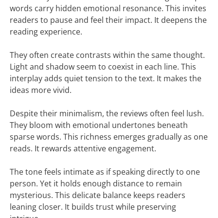
words carry hidden emotional resonance. This invites
readers to pause and feel their impact. It deepens the
reading experience.
They often create contrasts within the same thought.
Light and shadow seem to coexist in each line. This
interplay adds quiet tension to the text. It makes the
ideas more vivid.
Despite their minimalism, the reviews often feel lush.
They bloom with emotional undertones beneath
sparse words. This richness emerges gradually as one
reads. It rewards attentive engagement.
The tone feels intimate as if speaking directly to one
person. Yet it holds enough distance to remain
mysterious. This delicate balance keeps readers
leaning closer. It builds trust while preserving