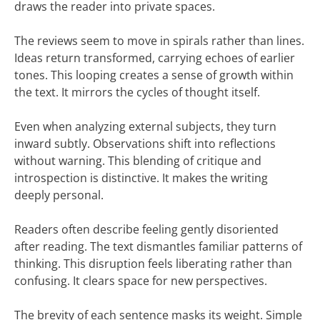
draws the reader into private spaces.
The reviews seem to move in spirals rather than lines.
Ideas return transformed, carrying echoes of earlier
tones. This looping creates a sense of growth within
the text. It mirrors the cycles of thought itself.
Even when analyzing external subjects, they turn
inward subtly. Observations shift into reflections
without warning. This blending of critique and
introspection is distinctive. It makes the writing
deeply personal.
Readers often describe feeling gently disoriented
after reading. The text dismantles familiar patterns of
thinking. This disruption feels liberating rather than
confusing. It clears space for new perspectives.
The brevity of each sentence masks its weight. Simple