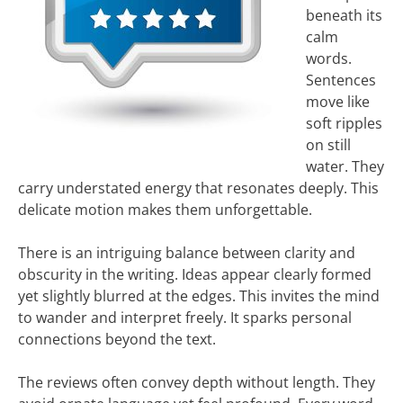
beneath its
calm
words.
Sentences
move like
soft ripples
on still
water. They
carry understated energy that resonates deeply. This
delicate motion makes them unforgettable.
There is an intriguing balance between clarity and
obscurity in the writing. Ideas appear clearly formed
yet slightly blurred at the edges. This invites the mind
to wander and interpret freely. It sparks personal
connections beyond the text.
The reviews often convey depth without length. They