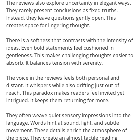
The reviews also explore uncertainty in elegant ways.
They rarely present conclusions as fixed truths.
Instead, they leave questions gently open. This
creates space for lingering thought.
There is a softness that contrasts with the intensity of
ideas. Even bold statements feel cushioned in
gentleness. This makes challenging thoughts easier to
absorb. It balances tension with serenity.
The voice in the reviews feels both personal and
distant. It whispers while also drifting just out of
reach. This paradox makes readers feel invited yet
intrigued. It keeps them returning for more.
They often weave quiet sensory impressions into the
language. Words hint at sound, light, and subtle
movement. These details enrich the atmosphere of
the piece. They create an almost tactile reading