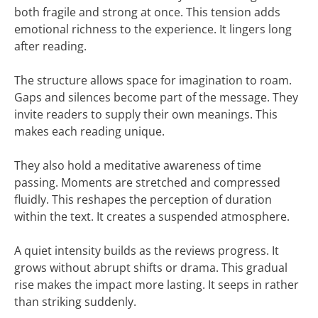
both fragile and strong at once. This tension adds
emotional richness to the experience. It lingers long
after reading.
The structure allows space for imagination to roam.
Gaps and silences become part of the message. They
invite readers to supply their own meanings. This
makes each reading unique.
They also hold a meditative awareness of time
passing. Moments are stretched and compressed
fluidly. This reshapes the perception of duration
within the text. It creates a suspended atmosphere.
A quiet intensity builds as the reviews progress. It
grows without abrupt shifts or drama. This gradual
rise makes the impact more lasting. It seeps in rather
than striking suddenly.