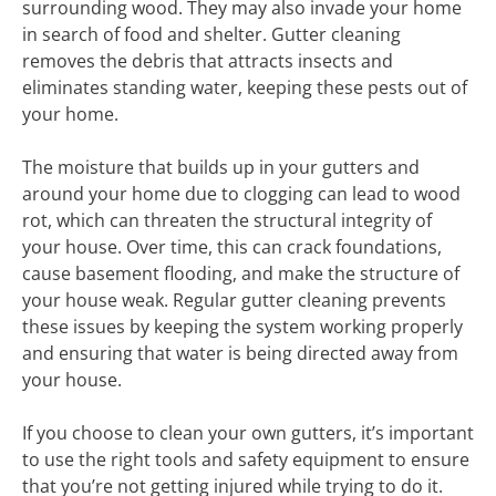
surrounding wood. They may also invade your home
in search of food and shelter. Gutter cleaning
removes the debris that attracts insects and
eliminates standing water, keeping these pests out of
your home.
The moisture that builds up in your gutters and
around your home due to clogging can lead to wood
rot, which can threaten the structural integrity of
your house. Over time, this can crack foundations,
cause basement flooding, and make the structure of
your house weak. Regular gutter cleaning prevents
these issues by keeping the system working properly
and ensuring that water is being directed away from
your house.
If you choose to clean your own gutters, it’s important
to use the right tools and safety equipment to ensure
that you’re not getting injured while trying to do it.