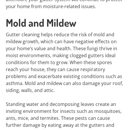
your home from moisture-related issues.
Mold and Mildew
Gutter cleaning helps reduce the risk of mold and
mildew growth, which can have negative effects on
your home’s value and health. These fungi thrive in
moist environments, making clogged gutters ideal
conditions for them to grow. When these spores
reach your house, they can cause respiratory
problems and exacerbate existing conditions such as
asthma. Mold and mildew can also damage your roof,
siding, walls, and attic.
Standing water and decomposing leaves create an
inviting environment for insects such as mosquitoes,
ants, mice, and termites. These pests can cause
further damage by eating away at the gutters and