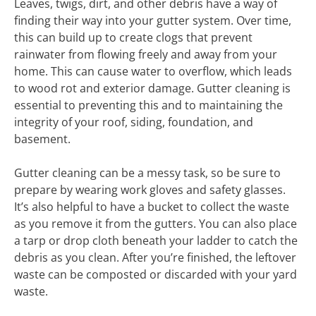
Leaves, twigs, dirt, and other debris have a way of
finding their way into your gutter system. Over time,
this can build up to create clogs that prevent
rainwater from flowing freely and away from your
home. This can cause water to overflow, which leads
to wood rot and exterior damage. Gutter cleaning is
essential to preventing this and to maintaining the
integrity of your roof, siding, foundation, and
basement.
Gutter cleaning can be a messy task, so be sure to
prepare by wearing work gloves and safety glasses.
It’s also helpful to have a bucket to collect the waste
as you remove it from the gutters. You can also place
a tarp or drop cloth beneath your ladder to catch the
debris as you clean. After you’re finished, the leftover
waste can be composted or discarded with your yard
waste.