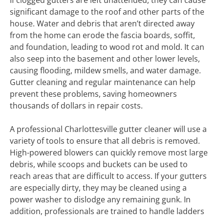
If clogged gutters are left unattended, they can cause
significant damage to the roof and other parts of the
house. Water and debris that aren’t directed away
from the home can erode the fascia boards, soffit,
and foundation, leading to wood rot and mold. It can
also seep into the basement and other lower levels,
causing flooding, mildew smells, and water damage.
Gutter cleaning and regular maintenance can help
prevent these problems, saving homeowners
thousands of dollars in repair costs.
A professional Charlottesville gutter cleaner will use a
variety of tools to ensure that all debris is removed.
High-powered blowers can quickly remove most large
debris, while scoops and buckets can be used to
reach areas that are difficult to access. If your gutters
are especially dirty, they may be cleaned using a
power washer to dislodge any remaining gunk. In
addition, professionals are trained to handle ladders