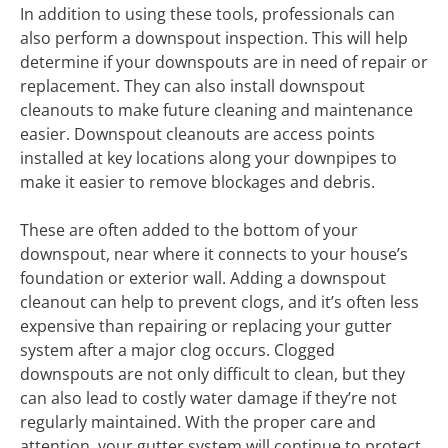
In addition to using these tools, professionals can
also perform a downspout inspection. This will help
determine if your downspouts are in need of repair or
replacement. They can also install downspout
cleanouts to make future cleaning and maintenance
easier. Downspout cleanouts are access points
installed at key locations along your downpipes to
make it easier to remove blockages and debris.
These are often added to the bottom of your
downspout, near where it connects to your house’s
foundation or exterior wall. Adding a downspout
cleanout can help to prevent clogs, and it’s often less
expensive than repairing or replacing your gutter
system after a major clog occurs. Clogged
downspouts are not only difficult to clean, but they
can also lead to costly water damage if they’re not
regularly maintained. With the proper care and
attention, your gutter system will continue to protect