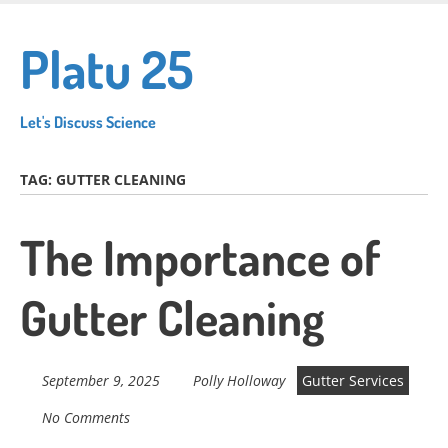
Skip
to
Platu 25
main
content
Let's Discuss Science
TAG:
GUTTER CLEANING
The Importance of
Gutter Cleaning
September 9, 2025
Polly Holloway
Gutter Services
No Comments