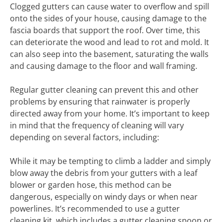
Clogged gutters can cause water to overflow and spill
onto the sides of your house, causing damage to the
fascia boards that support the roof. Over time, this
can deteriorate the wood and lead to rot and mold. It
can also seep into the basement, saturating the walls
and causing damage to the floor and wall framing.
Regular gutter cleaning can prevent this and other
problems by ensuring that rainwater is properly
directed away from your home. It’s important to keep
in mind that the frequency of cleaning will vary
depending on several factors, including:
While it may be tempting to climb a ladder and simply
blow away the debris from your gutters with a leaf
blower or garden hose, this method can be
dangerous, especially on windy days or when near
powerlines. It’s recommended to use a gutter
cleaning kit, which includes a gutter cleaning spoon or