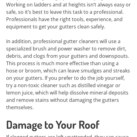
Working on ladders and at heights isn’t always easy or
safe, so it’s best to leave this task to a professional.
Professionals have the right tools, experience, and
equipment to get your gutters clean safely.
In addition, professional gutter cleaners will use a
specialized brush and power washer to remove dirt,
debris, and clogs from your gutters and downspouts.
This process is much more effective than using a
hose or broom, which can leave smudges and streaks
on your gutters. If you prefer to do the job yourself,
try a non-toxic cleaner such as distilled vinegar or
lemon juice, which will help dissolve mineral deposits
and remove stains without damaging the gutters
themselves.
Damage to Your Roof