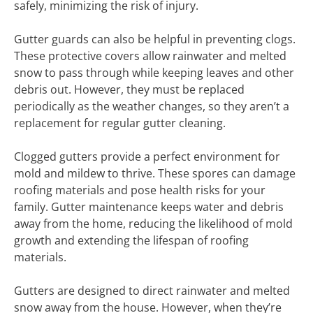
safely, minimizing the risk of injury.
Gutter guards can also be helpful in preventing clogs.
These protective covers allow rainwater and melted
snow to pass through while keeping leaves and other
debris out. However, they must be replaced
periodically as the weather changes, so they aren’t a
replacement for regular gutter cleaning.
Clogged gutters provide a perfect environment for
mold and mildew to thrive. These spores can damage
roofing materials and pose health risks for your
family. Gutter maintenance keeps water and debris
away from the home, reducing the likelihood of mold
growth and extending the lifespan of roofing
materials.
Gutters are designed to direct rainwater and melted
snow away from the house. However, when they’re