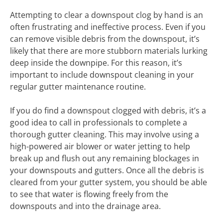
Attempting to clear a downspout clog by hand is an
often frustrating and ineffective process. Even if you
can remove visible debris from the downspout, it’s
likely that there are more stubborn materials lurking
deep inside the downpipe. For this reason, it’s
important to include downspout cleaning in your
regular gutter maintenance routine.
If you do find a downspout clogged with debris, it’s a
good idea to call in professionals to complete a
thorough gutter cleaning. This may involve using a
high-powered air blower or water jetting to help
break up and flush out any remaining blockages in
your downspouts and gutters. Once all the debris is
cleared from your gutter system, you should be able
to see that water is flowing freely from the
downspouts and into the drainage area.