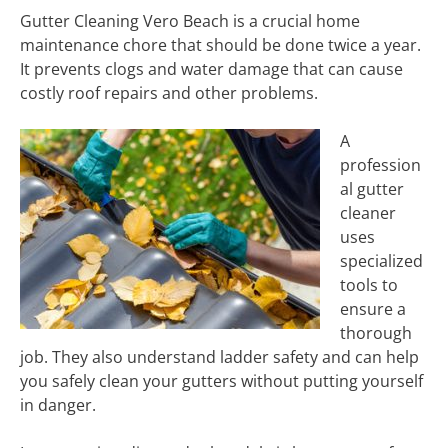
Gutter Cleaning Vero Beach is a crucial home
maintenance chore that should be done twice a year.
It prevents clogs and water damage that can cause
costly roof repairs and other problems.
A
profession
al gutter
cleaner
uses
specialized
tools to
ensure a
thorough
job. They also understand ladder safety and can help
you safely clean your gutters without putting yourself
in danger.