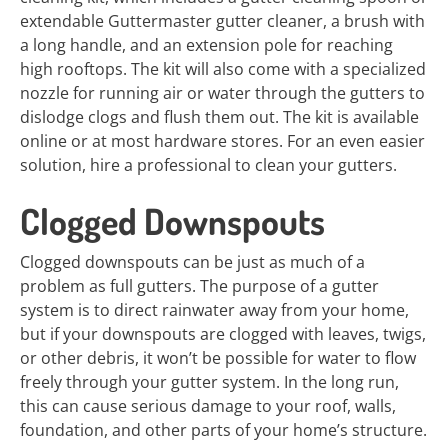
extendable Guttermaster gutter cleaner, a brush with
a long handle, and an extension pole for reaching
high rooftops. The kit will also come with a specialized
nozzle for running air or water through the gutters to
dislodge clogs and flush them out. The kit is available
online or at most hardware stores. For an even easier
solution, hire a professional to clean your gutters.
Clogged Downspouts
Clogged downspouts can be just as much of a
problem as full gutters. The purpose of a gutter
system is to direct rainwater away from your home,
but if your downspouts are clogged with leaves, twigs,
or other debris, it won’t be possible for water to flow
freely through your gutter system. In the long run,
this can cause serious damage to your roof, walls,
foundation, and other parts of your home’s structure.