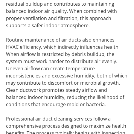
residual buildup and contributes to maintaining
balanced indoor air quality. When combined with
proper ventilation and filtration, this approach
supports a safer indoor atmosphere.
Routine maintenance of air ducts also enhances
HVAC efficiency, which indirectly influences health.
When airflow is restricted by debris buildup, the
system must work harder to distribute air evenly.
Uneven airflow can create temperature
inconsistencies and excessive humidity, both of which
may contribute to discomfort or microbial growth.
Clean ductwork promotes steady airflow and
balanced indoor humidity, reducing the likelihood of
conditions that encourage mold or bacteria.
Professional air duct cleaning services follow a
comprehensive process designed to maximize health
benefits. The process typically begins with inspection