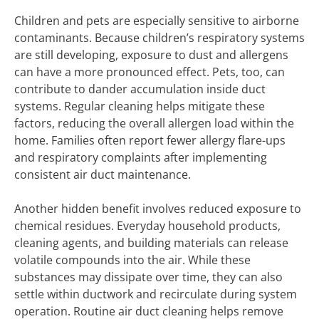
Children and pets are especially sensitive to airborne
contaminants. Because children’s respiratory systems
are still developing, exposure to dust and allergens
can have a more pronounced effect. Pets, too, can
contribute to dander accumulation inside duct
systems. Regular cleaning helps mitigate these
factors, reducing the overall allergen load within the
home. Families often report fewer allergy flare-ups
and respiratory complaints after implementing
consistent air duct maintenance.
Another hidden benefit involves reduced exposure to
chemical residues. Everyday household products,
cleaning agents, and building materials can release
volatile compounds into the air. While these
substances may dissipate over time, they can also
settle within ductwork and recirculate during system
operation. Routine air duct cleaning helps remove