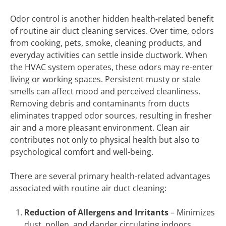
Odor control is another hidden health-related benefit
of routine air duct cleaning services. Over time, odors
from cooking, pets, smoke, cleaning products, and
everyday activities can settle inside ductwork. When
the HVAC system operates, these odors may re-enter
living or working spaces. Persistent musty or stale
smells can affect mood and perceived cleanliness.
Removing debris and contaminants from ducts
eliminates trapped odor sources, resulting in fresher
air and a more pleasant environment. Clean air
contributes not only to physical health but also to
psychological comfort and well-being.
There are several primary health-related advantages
associated with routine air duct cleaning:
Reduction of Allergens and Irritants
– Minimizes
dust, pollen, and dander circulating indoors.