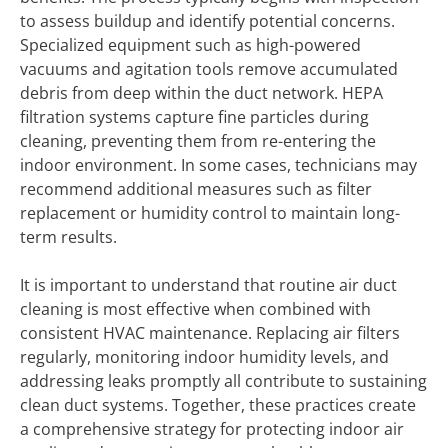
to assess buildup and identify potential concerns.
Specialized equipment such as high-powered
vacuums and agitation tools remove accumulated
debris from deep within the duct network. HEPA
filtration systems capture fine particles during
cleaning, preventing them from re-entering the
indoor environment. In some cases, technicians may
recommend additional measures such as filter
replacement or humidity control to maintain long-
term results.
It is important to understand that routine air duct
cleaning is most effective when combined with
consistent HVAC maintenance. Replacing air filters
regularly, monitoring indoor humidity levels, and
addressing leaks promptly all contribute to sustaining
clean duct systems. Together, these practices create
a comprehensive strategy for protecting indoor air