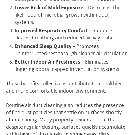
Lower Risk of Mold Exposure
– Decreases the
likelihood of microbial growth within duct
systems.
Improved Respiratory Comfort
– Supports
clearer breathing and reduced airway irritation.
Enhanced Sleep Quality
– Promotes
uninterrupted rest through cleaner air circulation.
Better Indoor Air Freshness
– Eliminates
lingering odors trapped in ventilation systems.
These benefits collectively contribute to a healthier
and more comfortable indoor environment.
Routine air duct cleaning also reduces the presence
of fine dust particles that settle on surfaces shortly
after cleaning. Many property owners notice that
despite regular dusting, surfaces quickly accumulate
a thin layer of dust again. In some cases, dirty