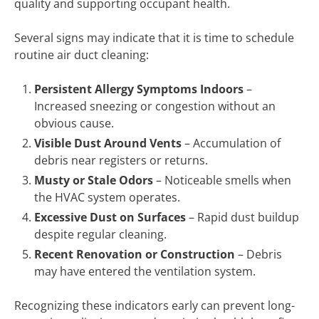
quality and supporting occupant health.
Several signs may indicate that it is time to schedule
routine air duct cleaning:
Persistent Allergy Symptoms Indoors
–
Increased sneezing or congestion without an
obvious cause.
Visible Dust Around Vents
– Accumulation of
debris near registers or returns.
Musty or Stale Odors
– Noticeable smells when
the HVAC system operates.
Excessive Dust on Surfaces
– Rapid dust buildup
despite regular cleaning.
Recent Renovation or Construction
– Debris
may have entered the ventilation system.
Recognizing these indicators early can prevent long-