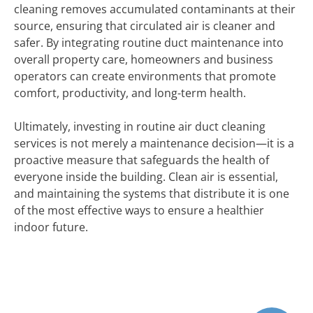
cleaning removes accumulated contaminants at their
source, ensuring that circulated air is cleaner and
safer. By integrating routine duct maintenance into
overall property care, homeowners and business
operators can create environments that promote
comfort, productivity, and long-term health.
Ultimately, investing in routine air duct cleaning
services is not merely a maintenance decision—it is a
proactive measure that safeguards the health of
everyone inside the building. Clean air is essential,
and maintaining the systems that distribute it is one
of the most effective ways to ensure a healthier
indoor future.