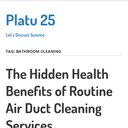
Skip
to
Platu 25
main
content
Let's Discuss Science
TAG:
BATHROOM CLEANING
The Hidden Health
Benefits of Routine
Air Duct Cleaning
Services