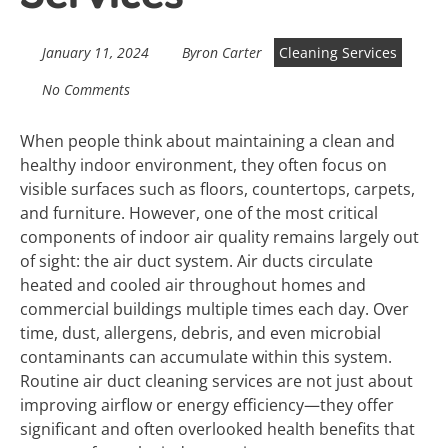
January 11, 2024
Byron Carter
Cleaning Services
No Comments
When people think about maintaining a clean and
healthy indoor environment, they often focus on
visible surfaces such as floors, countertops, carpets,
and furniture. However, one of the most critical
components of indoor air quality remains largely out
of sight: the air duct system. Air ducts circulate
heated and cooled air throughout homes and
commercial buildings multiple times each day. Over
time, dust, allergens, debris, and even microbial
contaminants can accumulate within this system.
Routine air duct cleaning services are not just about
improving airflow or energy efficiency—they offer
significant and often overlooked health benefits that