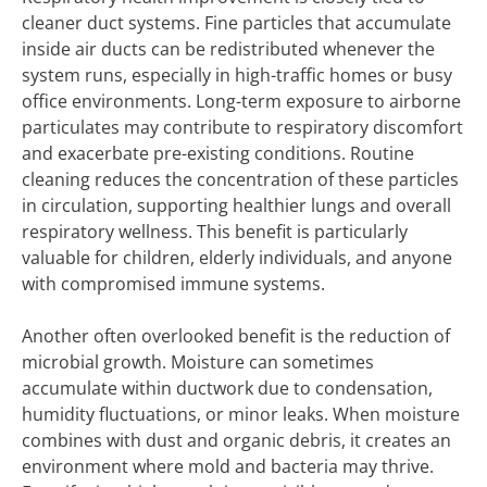
cleaner duct systems. Fine particles that accumulate
inside air ducts can be redistributed whenever the
system runs, especially in high-traffic homes or busy
office environments. Long-term exposure to airborne
particulates may contribute to respiratory discomfort
and exacerbate pre-existing conditions. Routine
cleaning reduces the concentration of these particles
in circulation, supporting healthier lungs and overall
respiratory wellness. This benefit is particularly
valuable for children, elderly individuals, and anyone
with compromised immune systems.
Another often overlooked benefit is the reduction of
microbial growth. Moisture can sometimes
accumulate within ductwork due to condensation,
humidity fluctuations, or minor leaks. When moisture
combines with dust and organic debris, it creates an
environment where mold and bacteria may thrive.