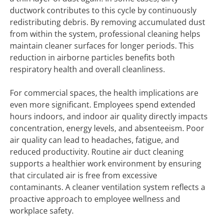
ductwork contributes to this cycle by continuously
redistributing debris. By removing accumulated dust
from within the system, professional cleaning helps
maintain cleaner surfaces for longer periods. This
reduction in airborne particles benefits both
respiratory health and overall cleanliness.
For commercial spaces, the health implications are
even more significant. Employees spend extended
hours indoors, and indoor air quality directly impacts
concentration, energy levels, and absenteeism. Poor
air quality can lead to headaches, fatigue, and
reduced productivity. Routine air duct cleaning
supports a healthier work environment by ensuring
that circulated air is free from excessive
contaminants. A cleaner ventilation system reflects a
proactive approach to employee wellness and
workplace safety.