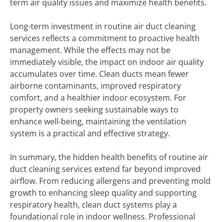
term air quality issues and maximize health benefits.
Long-term investment in routine air duct cleaning
services reflects a commitment to proactive health
management. While the effects may not be
immediately visible, the impact on indoor air quality
accumulates over time. Clean ducts mean fewer
airborne contaminants, improved respiratory
comfort, and a healthier indoor ecosystem. For
property owners seeking sustainable ways to
enhance well-being, maintaining the ventilation
system is a practical and effective strategy.
In summary, the hidden health benefits of routine air
duct cleaning services extend far beyond improved
airflow. From reducing allergens and preventing mold
growth to enhancing sleep quality and supporting
respiratory health, clean duct systems play a
foundational role in indoor wellness. Professional