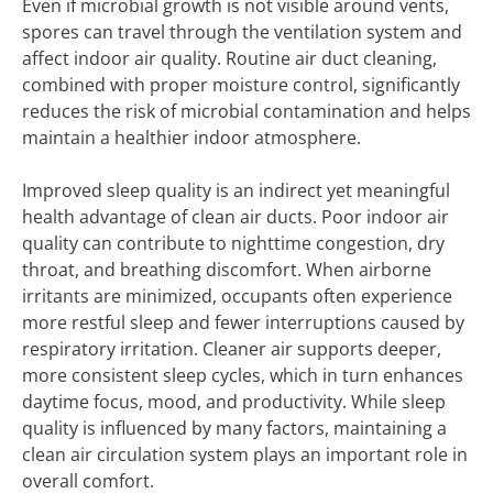
Even if microbial growth is not visible around vents,
spores can travel through the ventilation system and
affect indoor air quality. Routine air duct cleaning,
combined with proper moisture control, significantly
reduces the risk of microbial contamination and helps
maintain a healthier indoor atmosphere.
Improved sleep quality is an indirect yet meaningful
health advantage of clean air ducts. Poor indoor air
quality can contribute to nighttime congestion, dry
throat, and breathing discomfort. When airborne
irritants are minimized, occupants often experience
more restful sleep and fewer interruptions caused by
respiratory irritation. Cleaner air supports deeper,
more consistent sleep cycles, which in turn enhances
daytime focus, mood, and productivity. While sleep
quality is influenced by many factors, maintaining a
clean air circulation system plays an important role in
overall comfort.