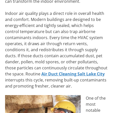
can transform the indoor environment.
Indoor air quality plays a direct role in overall health
and comfort. Modern buildings are designed to be
energy-efficient and tightly sealed, which helps
control temperature but can also trap airborne
contaminants indoors. Every time the HVAC system
operates, it draws air through return vents,
conditions it, and redistributes it through supply
ducts. If those ducts contain accumulated dust, pet
dander, pollen, mold spores, or other pollutants,
those particles can continuously circulate throughout
the space. Routine
Air Duct Cleaning Salt Lake City
interrupts this cycle, removing built-up contaminants
and promoting fresher, cleaner air.
One of the
most
notable