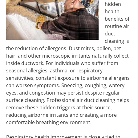
hidden
health
benefits of
routine air
duct
cleaning is
the reduction of allergens. Dust mites, pollen, pet
hair, and other microscopic irritants naturally collect
inside ductwork. For individuals who suffer from
seasonal allergies, asthma, or respiratory
sensitivities, constant exposure to airborne allergens
can worsen symptoms. Sneezing, coughing, watery
eyes, and congestion may persist despite regular
surface cleaning. Professional air duct cleaning helps
remove these hidden triggers at their source,
reducing airborne irritants and creating a more
comfortable breathing environment.
Respiratory health improvement is closely tied to