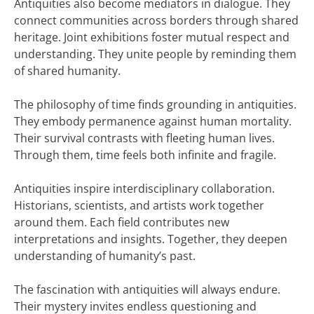
Antiquities also become mediators in dialogue. They
connect communities across borders through shared
heritage. Joint exhibitions foster mutual respect and
understanding. They unite people by reminding them
of shared humanity.
The philosophy of time finds grounding in antiquities.
They embody permanence against human mortality.
Their survival contrasts with fleeting human lives.
Through them, time feels both infinite and fragile.
Antiquities inspire interdisciplinary collaboration.
Historians, scientists, and artists work together
around them. Each field contributes new
interpretations and insights. Together, they deepen
understanding of humanity’s past.
The fascination with antiquities will always endure.
Their mystery invites endless questioning and