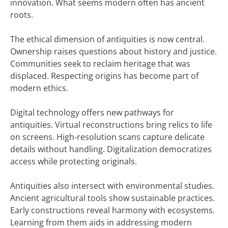
innovation. What seems modern often has ancient
roots.
The ethical dimension of antiquities is now central.
Ownership raises questions about history and justice.
Communities seek to reclaim heritage that was
displaced. Respecting origins has become part of
modern ethics.
Digital technology offers new pathways for
antiquities. Virtual reconstructions bring relics to life
on screens. High-resolution scans capture delicate
details without handling. Digitalization democratizes
access while protecting originals.
Antiquities also intersect with environmental studies.
Ancient agricultural tools show sustainable practices.
Early constructions reveal harmony with ecosystems.
Learning from them aids in addressing modern