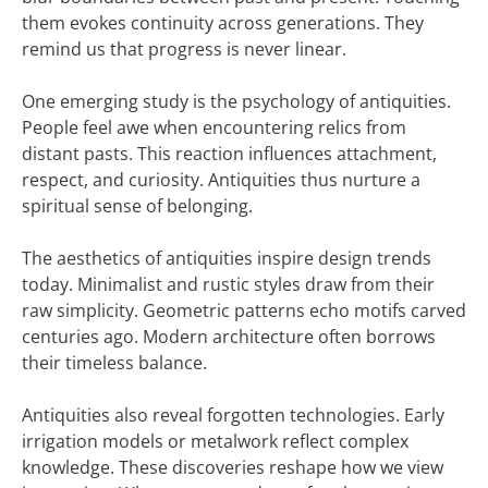
them evokes continuity across generations. They
remind us that progress is never linear.
One emerging study is the psychology of antiquities.
People feel awe when encountering relics from
distant pasts. This reaction influences attachment,
respect, and curiosity. Antiquities thus nurture a
spiritual sense of belonging.
The aesthetics of antiquities inspire design trends
today. Minimalist and rustic styles draw from their
raw simplicity. Geometric patterns echo motifs carved
centuries ago. Modern architecture often borrows
their timeless balance.
Antiquities also reveal forgotten technologies. Early
irrigation models or metalwork reflect complex
knowledge. These discoveries reshape how we view