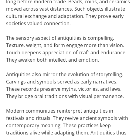
long before modern trade. Beads, coins, and ceramics
moved across vast distances. Such objects illustrate
cultural exchange and adaptation. They prove early
societies valued connection.
The sensory aspect of antiquities is compelling.
Texture, weight, and form engage more than vision.
Touch deepens appreciation of craft and endurance.
They awaken both intellect and emotion.
Antiquities also mirror the evolution of storytelling.
Carvings and symbols served as early narratives.
These records preserve myths, victories, and laws.
They bridge oral traditions with visual permanence.
Modern communities reinterpret antiquities in
festivals and rituals. They revive ancient symbols with
contemporary meaning. These practices keep
traditions alive while adapting them. Antiquities thus