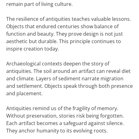
remain part of living culture.
The resilience of antiquities teaches valuable lessons.
Objects that endured centuries show balance of
function and beauty. They prove design is not just
aesthetic but durable. This principle continues to
inspire creation today.
Archaeological contexts deepen the story of
antiquities. The soil around an artifact can reveal diet
and climate. Layers of sediment narrate migration
and settlement. Objects speak through both presence
and placement.
Antiquities remind us of the fragility of memory.
Without preservation, stories risk being forgotten.
Each artifact becomes a safeguard against silence.
They anchor humanity to its evolving roots.