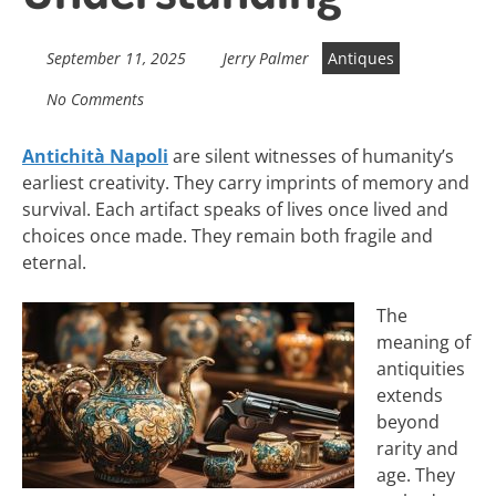
September 11, 2025
Jerry Palmer
Antiques
No Comments
Antichità Napoli
are silent witnesses of humanity’s
earliest creativity. They carry imprints of memory and
survival. Each artifact speaks of lives once lived and
choices once made. They remain both fragile and
eternal.
The
meaning of
antiquities
extends
beyond
rarity and
age. They