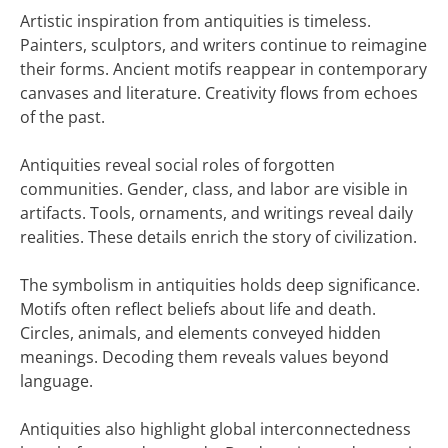
Artistic inspiration from antiquities is timeless.
Painters, sculptors, and writers continue to reimagine
their forms. Ancient motifs reappear in contemporary
canvases and literature. Creativity flows from echoes
of the past.
Antiquities reveal social roles of forgotten
communities. Gender, class, and labor are visible in
artifacts. Tools, ornaments, and writings reveal daily
realities. These details enrich the story of civilization.
The symbolism in antiquities holds deep significance.
Motifs often reflect beliefs about life and death.
Circles, animals, and elements conveyed hidden
meanings. Decoding them reveals values beyond
language.
Antiquities also highlight global interconnectedness