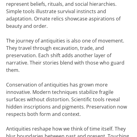
represent beliefs, rituals, and social hierarchies.
Simple tools illustrate survival instincts and
adaptation. Ornate relics showcase aspirations of
beauty and order.
The journey of antiquities is also one of movement.
They travel through excavation, trade, and
preservation. Each shift adds another layer of
narrative. Their stories blend with those who guard
them.
Conservation of antiquities has grown more
innovative. Modern techniques stabilize fragile
surfaces without distortion. Scientific tools reveal
hidden inscriptions and pigments. Preservation now
respects both form and context.
Antiquities reshape how we think of time itself. They
blur boundaries between past and present. Touching