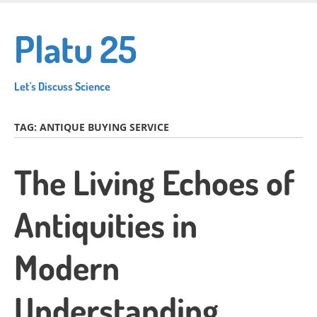
Skip
to
Platu 25
main
content
Let's Discuss Science
TAG:
ANTIQUE BUYING SERVICE
The Living Echoes of
Antiquities in
Modern
Understanding