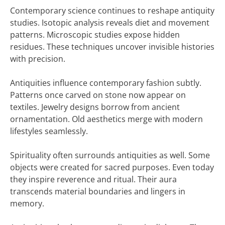
Contemporary science continues to reshape antiquity
studies. Isotopic analysis reveals diet and movement
patterns. Microscopic studies expose hidden
residues. These techniques uncover invisible histories
with precision.
Antiquities influence contemporary fashion subtly.
Patterns once carved on stone now appear on
textiles. Jewelry designs borrow from ancient
ornamentation. Old aesthetics merge with modern
lifestyles seamlessly.
Spirituality often surrounds antiquities as well. Some
objects were created for sacred purposes. Even today
they inspire reverence and ritual. Their aura
transcends material boundaries and lingers in
memory.