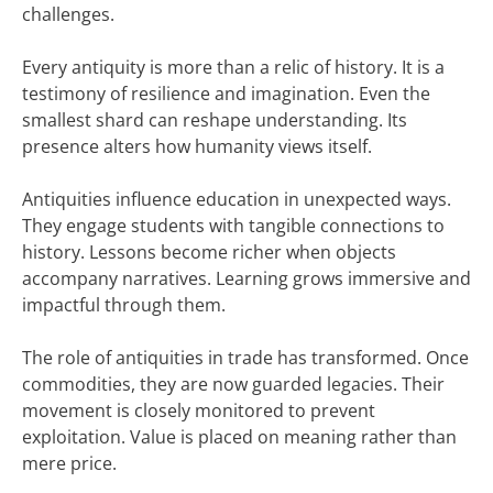
challenges.
Every antiquity is more than a relic of history. It is a
testimony of resilience and imagination. Even the
smallest shard can reshape understanding. Its
presence alters how humanity views itself.
Antiquities influence education in unexpected ways.
They engage students with tangible connections to
history. Lessons become richer when objects
accompany narratives. Learning grows immersive and
impactful through them.
The role of antiquities in trade has transformed. Once
commodities, they are now guarded legacies. Their
movement is closely monitored to prevent
exploitation. Value is placed on meaning rather than
mere price.