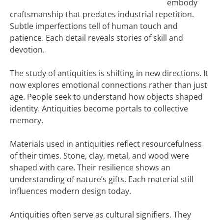
embody
craftsmanship that predates industrial repetition.
Subtle imperfections tell of human touch and
patience. Each detail reveals stories of skill and
devotion.
The study of antiquities is shifting in new directions. It
now explores emotional connections rather than just
age. People seek to understand how objects shaped
identity. Antiquities become portals to collective
memory.
Materials used in antiquities reflect resourcefulness
of their times. Stone, clay, metal, and wood were
shaped with care. Their resilience shows an
understanding of nature’s gifts. Each material still
influences modern design today.
Antiquities often serve as cultural signifiers. They